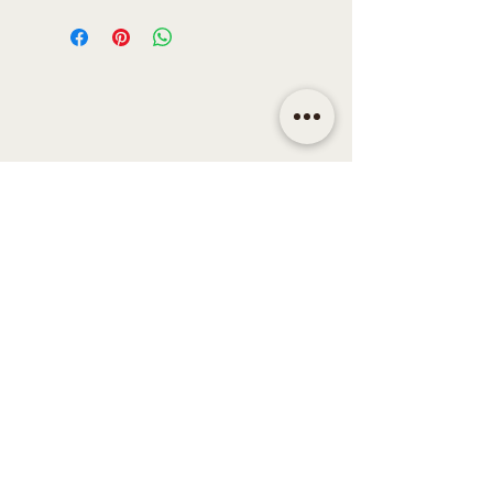
CONTACT
Email | shop@sidandsiddy.com
Location | Sydney NSW,
Australia
SUPPORT
Return Policy
Shipping & Delivery Policy
Disclaimer
Term & Conditions