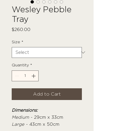
Wesley Pebble
Tray
Price
$260.00
Size
*
Quantity
*
Add to Cart
Dimensions:
Medium
- 29cm x 33cm
Large
- 43cm x 50cm