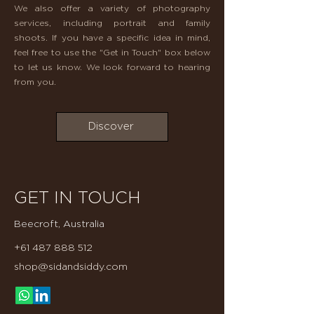
​We also offer a variety of photography
services, including portrait and family
shoots. If you have a specific idea in mind,
feel free to use the "Get in Touch" box below
to let us know. We look forward to hearing
from you.
Discover
GET IN TOUCH
Beecroft, Australia
+61 487 888 512
shop@sidandsiddy.com