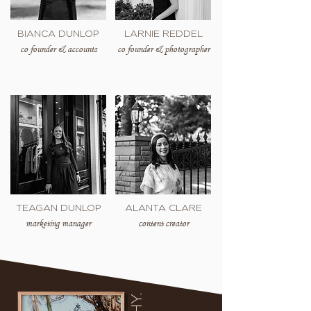
BIANCA DUNLOP
LARNIE REDDEL
co founder & accounts
co founder & photographer
TEAGAN DUNLOP
ALANTA CLARE
marketing manager
content creator