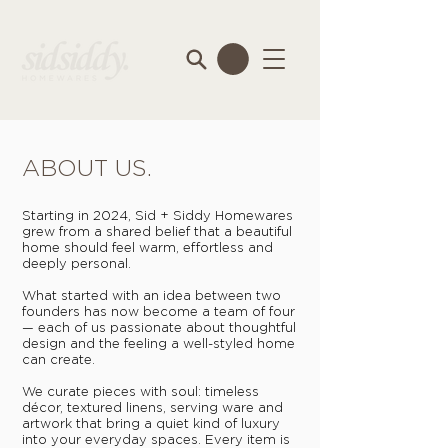
ABOUT US.
Starting in 2024, Sid + Siddy Homewares
grew from a shared belief that a beautiful
home should feel warm, effortless and
deeply personal.
What started with an idea between two
founders has now become a team of four
— each of us passionate about thoughtful
design and the feeling a well-styled home
can create.
We curate pieces with soul: timeless
décor, textured linens, serving ware and
artwork that bring a quiet kind of luxury
into your everyday spaces. Every item is