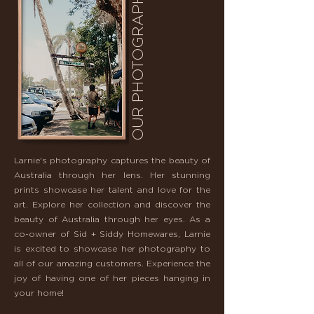
OUR PHOTOGRAPHY.
Larnie's photography captures the beauty of
Australia through her lens. Her stunning
prints showcase her talent and love for the
art. Explore her collection and discover the
beauty of Australia through her eyes. As a
co-owner of Sid + Siddy Homewares, Larnie
is excited to showcase her photography to
all of our amazing customers. Experience the
joy of having one of her pieces hanging in
your home!