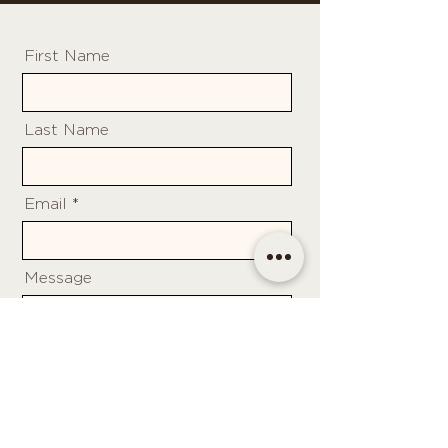
First Name
Last Name
Email
Message
Send