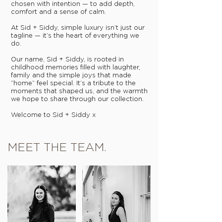
chosen with intention — to add depth,
comfort and a sense of calm.
At Sid + Siddy, simple luxury isn’t just our
tagline — it’s the heart of everything we
do.
Our name, Sid + Siddy, is rooted in
childhood memories filled with laughter,
family and the simple joys that made
“home” feel special. It’s a tribute to the
moments that shaped us, and the warmth
we hope to share through our collection.
Welcome to Sid + Siddy x
MEET THE TEAM.