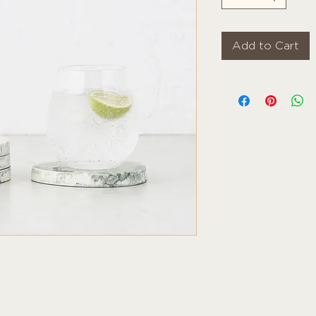
Add to Cart