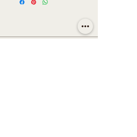
CONTACT
Email | shop@sidandsiddy.com
Location | Sydney NSW,
Australia
SUPPORT
Return Policy
Shipping & Delivery Policy
Disclaimer
Term & Conditions
Privacy Policy