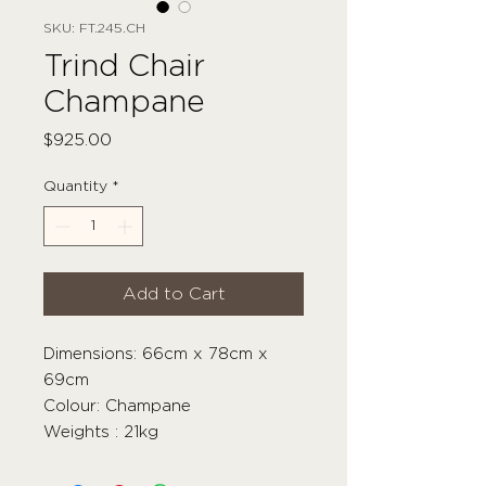
SKU: FT.245.CH
Trind Chair
Champane
Price
$925.00
Quantity
*
Add to Cart
Dimensions: 66cm x 78cm x
69cm
Colour: Champane
Weights : 21kg