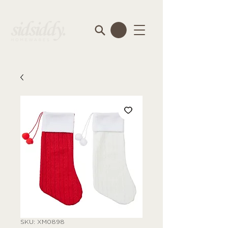
SKU: XM0898