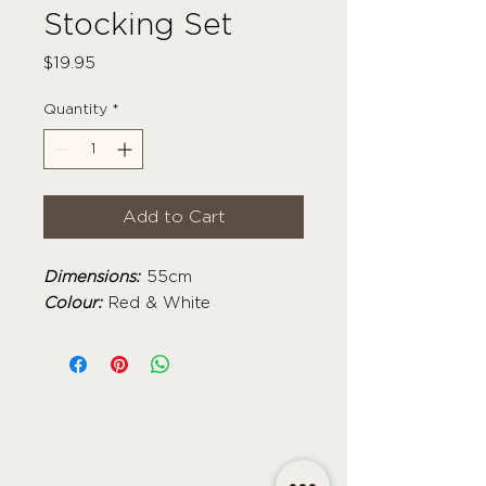
Stocking Set
Price
$19.95
Quantity
*
Add to Cart
Dimensions:
55cm
Colour:
Red & White