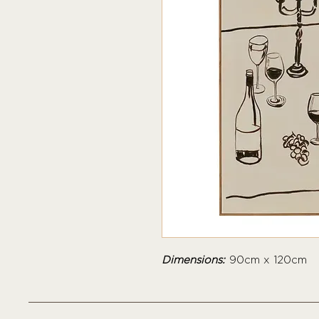
Dimensions:
90cm x 120cm