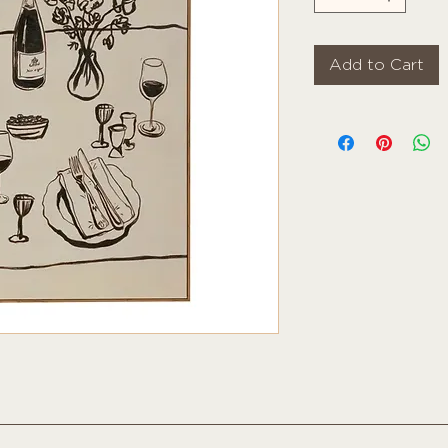
Add to Cart