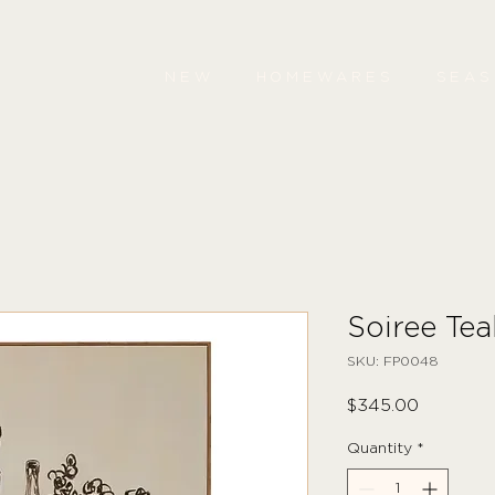
NEW
HOMEWARES
SEA
Soiree Tea
SKU: FP0048
Price
$345.00
Quantity
*