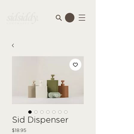
Sid Dispenser
Price
$18.95