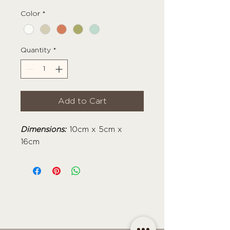
Color
*
Quantity
*
Add to Cart
Dimensions:
10cm x 5cm x
16cm