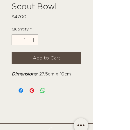
Scout Bowl
Price
$47.00
Quantity
*
Add to Cart
Dimensions:
27.5cm x 10cm