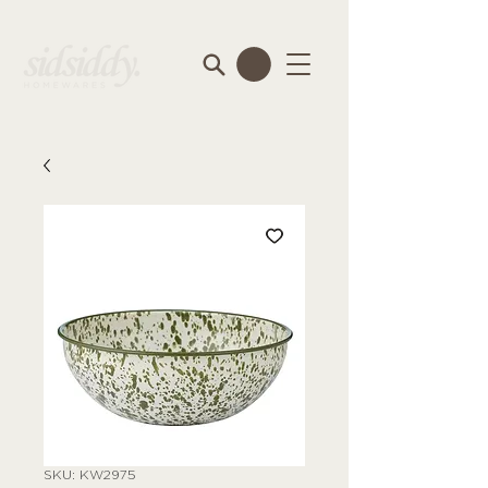
SKU: KW2975