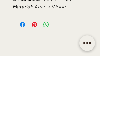
Material:
Acacia Wood
CONTACT
Email | shop@sidandsiddy.com
Location | Sydney NSW,
Australia
SUPPORT
Return Policy
Shipping & Delivery Policy
Disclaimer