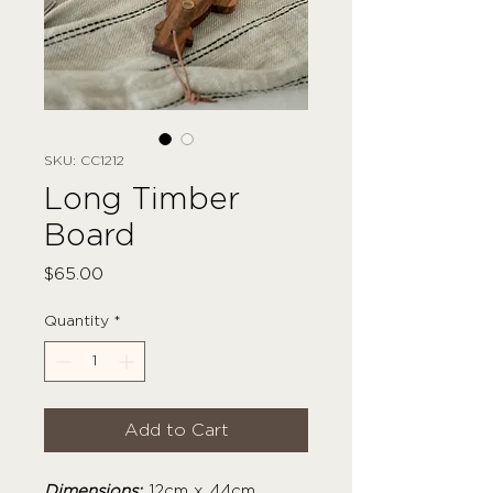
SKU: CC1212
Long Timber
Board
Price
$65.00
Quantity
*
Add to Cart
Dimensions:
12cm x 44cm