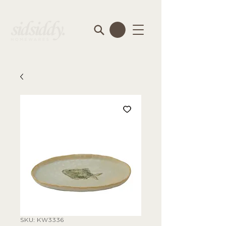
SKU: KW3336