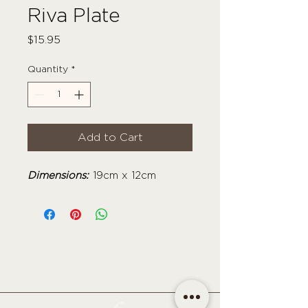
Riva Plate
Price
$15.95
Quantity
*
Add to Cart
Dimensions:
19cm x 12cm