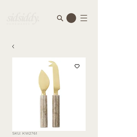
SKU: KW2761