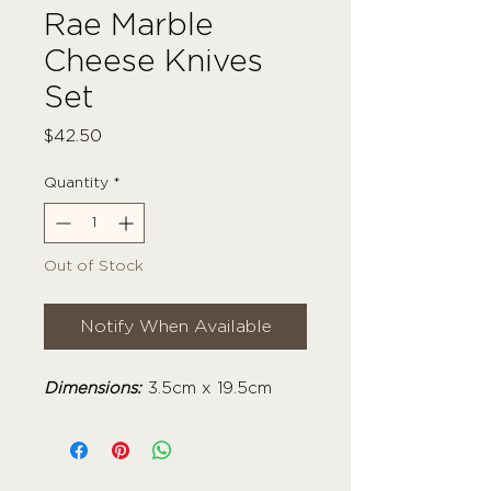
Rae Marble
Cheese Knives
Set
Price
$42.50
Quantity
*
Out of Stock
Notify When Available
Dimensions:
3.5cm x 19.5cm