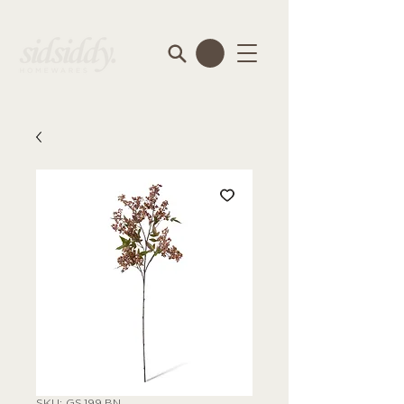
SKU: GS.199.BN