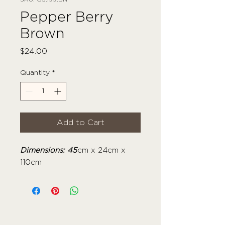
Pepper Berry
Brown
Price
$24.00
Quantity
*
Add to Cart
Dimensions: 45
cm x 24cm x
110cm