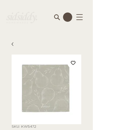
SKU: KW5472