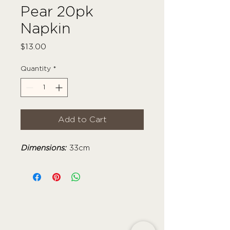
Pear 20pk
Napkin
Price
$13.00
Quantity
*
Add to Cart
Dimensions:
33cm