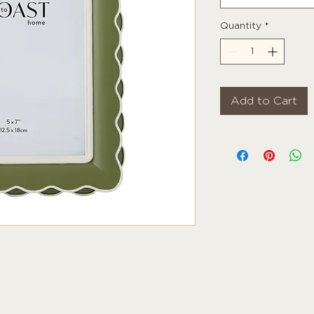
Quantity
*
Add to Cart