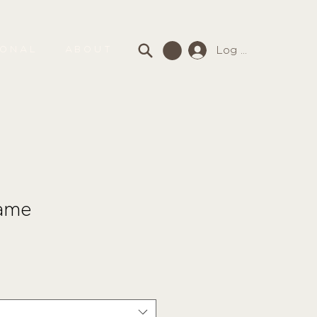
Log In
SONAL
ABOUT
ame