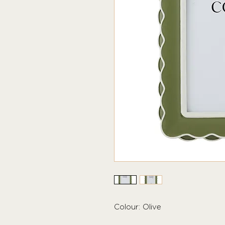
Colour: Olive