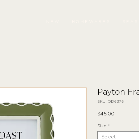
NEW
HOMEWARES
SEA
Payton Fr
SKU: OD6376
Price
$45.00
Size
*
Select