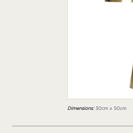
Dimensions:
30cm x 50cm