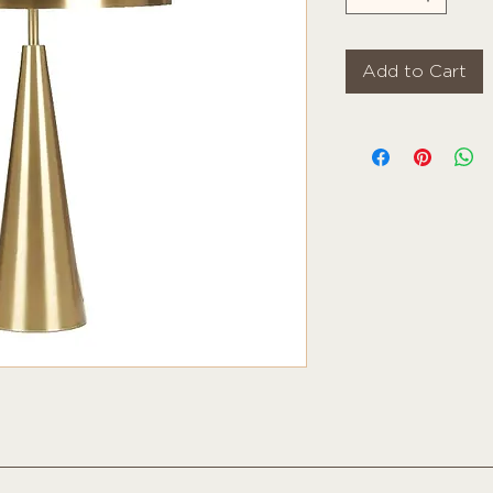
Add to Cart