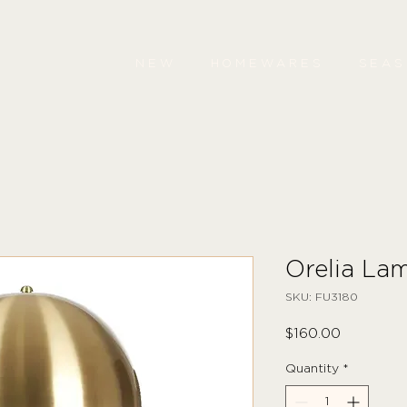
NEW
HOMEWARES
SEA
Orelia La
SKU: FU3180
Price
$160.00
Quantity
*