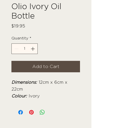
Olio Ivory Oil
Bottle
Price
$19.95
Quantity
*
Add to Cart
Dimensions:
12cm x 6cm x
22cm
Colour:
Ivory