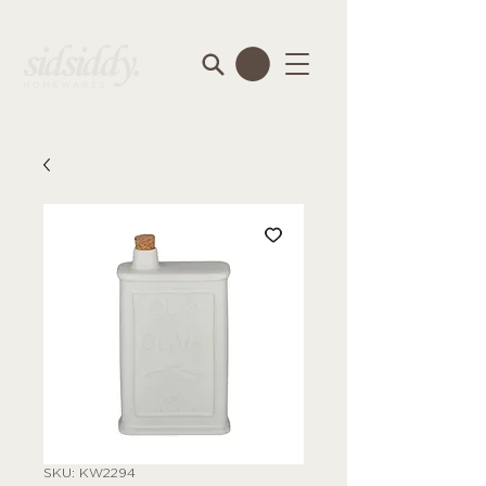
SKU: KW2294