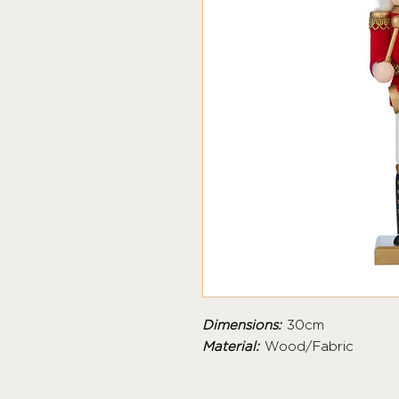
Dimensions:
30cm
Material:
Wood/Fabric