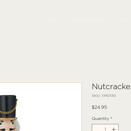
NEW
HOMEWARES
SEA
Nutcrack
SKU: XM0130
Price
$24.95
Quantity
*