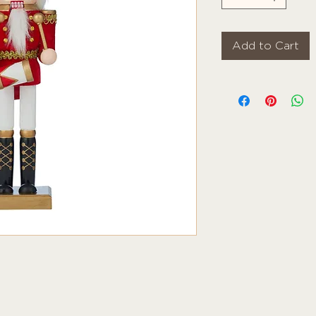
Add to Cart