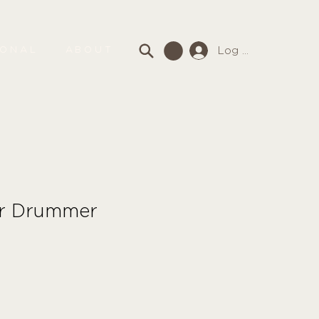
Log In
SONAL
ABOUT
er Drummer