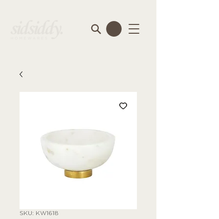
SKU: KW1618