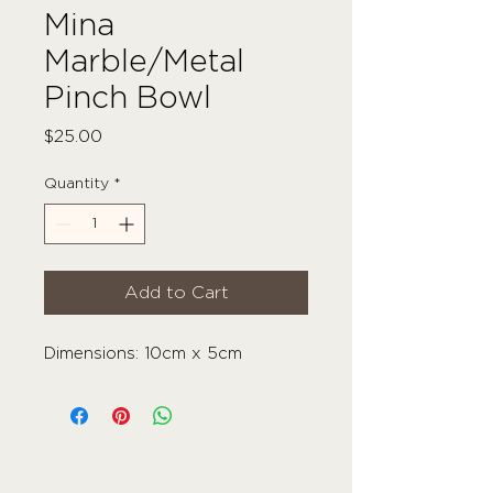
Mina
Marble/Metal
Pinch Bowl
Price
$25.00
Quantity
*
Add to Cart
Dimensions: 10cm x 5cm