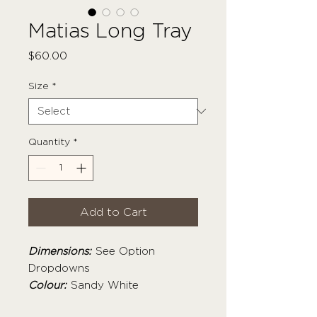
Matias Long Tray
Price
$60.00
Size
*
Quantity
*
Add to Cart
Dimensions:
See Option
Dropdowns
Colour:
Sandy White