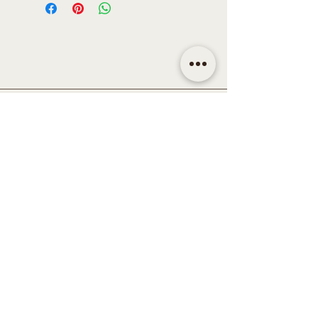
CONTACT
Email | shop@sidandsiddy.com
Location | Sydney NSW,
Australia
SUPPORT
Return Policy
Shipping & Delivery Policy
Disclaimer
Term & Conditions
Privacy Policy