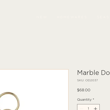
NEW
HOMEWARES
SEA
Marble Do
SKU: OD2037
Price
$68.00
Quantity
*