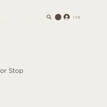
Log In
SONAL
ABOUT
or Stop