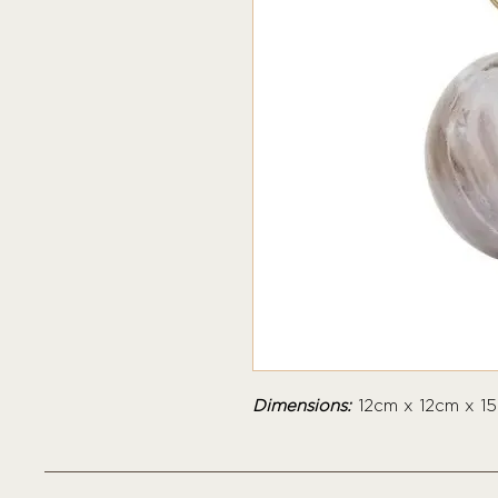
Dimensions:
12cm x 12cm x 1