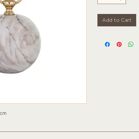
Add to Cart
5cm