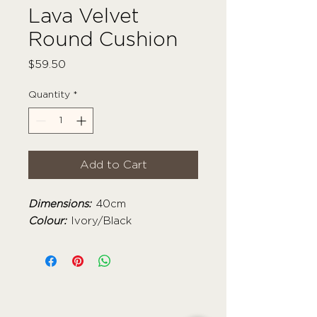
Lava Velvet
Round Cushion
Price
$59.50
Quantity
*
Add to Cart
Dimensions:
40cm
Colour:
Ivory/Black