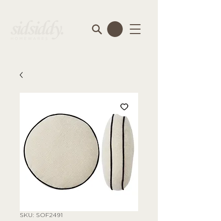
SKU: SOF2491