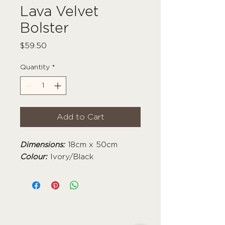
Lava Velvet
Bolster
Price
$59.50
Quantity
*
Add to Cart
Dimensions:
18cm x 50cm
Colour:
Ivory/Black