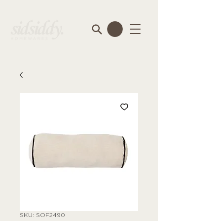
SKU: SOF2490