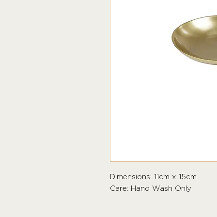
Dimensions: 11cm x 15cm
Care: Hand Wash Only