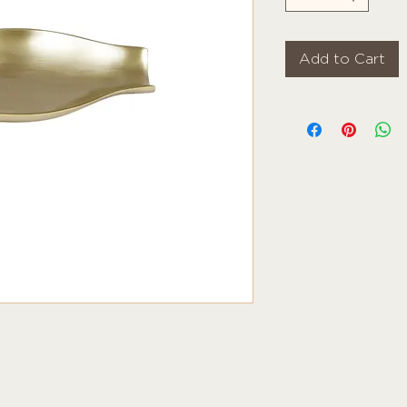
Add to Cart