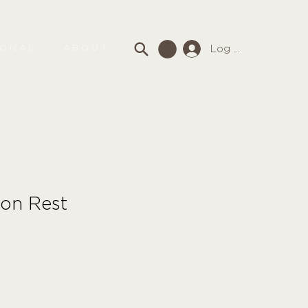
Log In
SONAL
ABOUT
on Rest