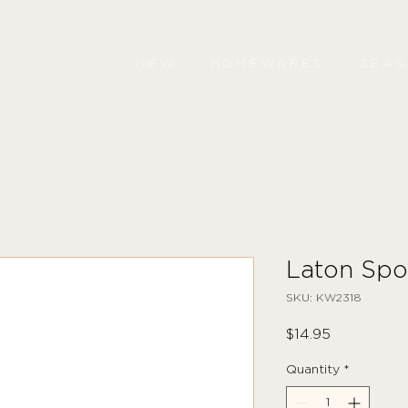
NEW
HOMEWARES
SEA
Laton Spo
SKU: KW2318
Price
$14.95
Quantity
*