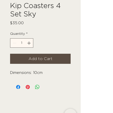
Kip Coasters 4
Set Sky
Price
$35.00
Quantity
*
Add to Cart
Dimensions: 10cm