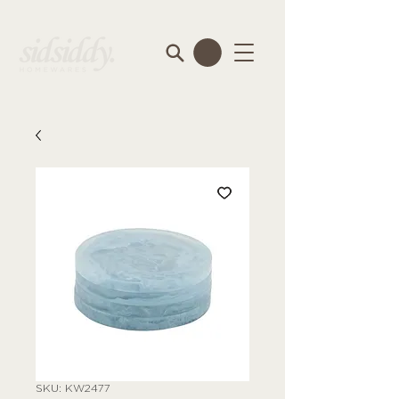
SKU: KW2477