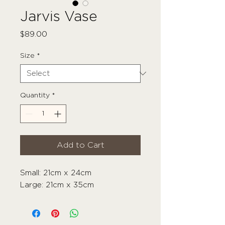
Jarvis Vase
Price
$89.00
Size
*
Quantity
*
Add to Cart
Small: 21cm x 24cm
Large: 21cm x 35cm