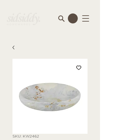
SKU: KW2462