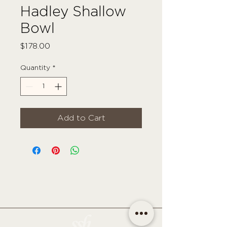
Hadley Shallow
Bowl
Price
$178.00
Quantity
*
Add to Cart