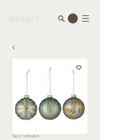
SKU: XM0459