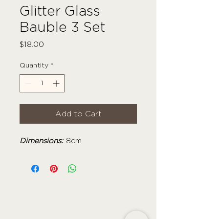
Glitter Glass
Bauble 3 Set
Price
$18.00
Quantity
*
Add to Cart
Dimensions:
8cm