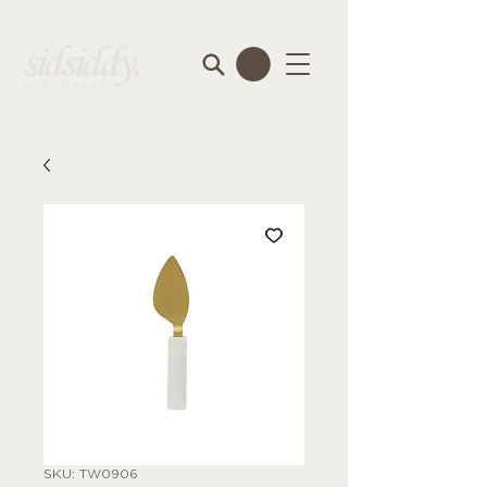
SKU: TW0906