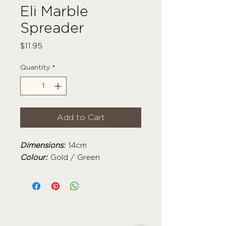
Eli Marble
Spreader
Price
$11.95
Quantity
*
Add to Cart
Dimensions:
14cm
Colour:
Gold / Green