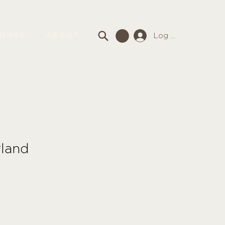
Log In
SONAL
ABOUT
rland