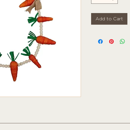
Add to Cart