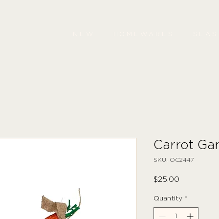
NEW
HOMEWARES
SEA
Carrot Ga
SKU: OC2447
Price
$25.00
Quantity
*