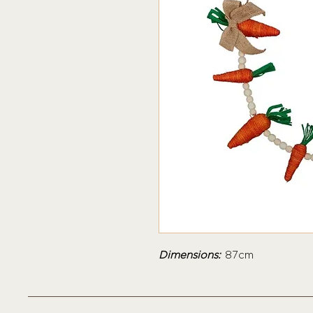
Dimensions:
87cm