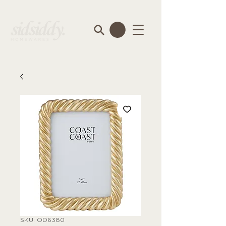
SKU: OD6380