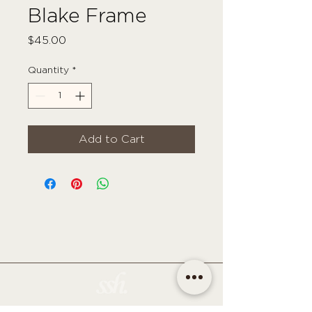
Blake Frame
Price
$45.00
Quantity
*
Add to Cart