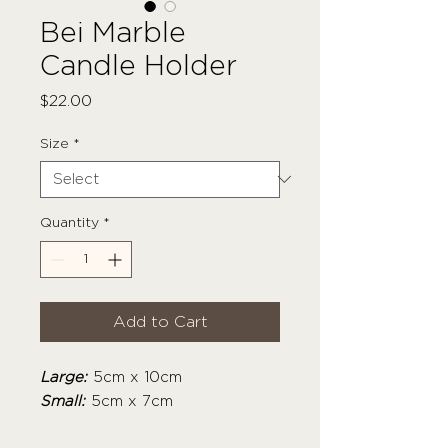
Bei Marble
Candle Holder
Price
$22.00
Size
*
Quantity
*
Add to Cart
Large:
5cm x 10cm
Small:
5cm x 7cm