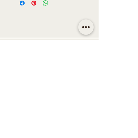
CONTACT
Email | shop@sidandsiddy.com
Location | Sydney NSW,
Australia
SUPPORT
Return Policy
Shipping & Delivery Policy
Disclaimer
Term & Conditions
Privacy Policy