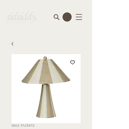
SKU: FU3472