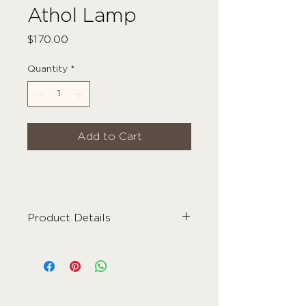
Athol Lamp
Price
$170.00
Quantity
*
Add to Cart
Product Details
Material
- Ceramic
Colour
- Grey/Beige + Ivory
Care Instructions
- Wipe Clean
Dimensions
- 29cm x 35cm
Weight
- 3kg