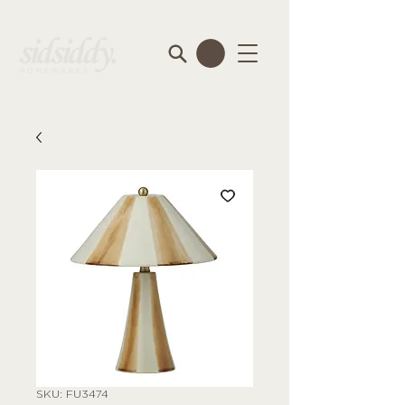
SKU: FU3474