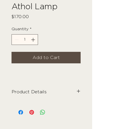
Athol Lamp
Price
$170.00
Quantity
*
Add to Cart
Product Details
Material
- Ceramic
Colour
- Mustard + Ivory
Care Instructions
- Wipe Clean
Dimensions
- 29cm x 35cm
Weight
- 3kg