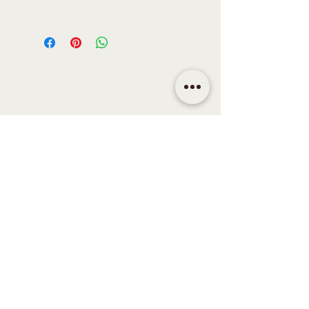
Oven Safe
- No
Heat Resistant
- No
Dishwasher Safe
- No
Care Instructions
- Handwash Only
Material
- Steel & Resin
Colour
- Gold Finish & Olive
Dimensions
- 26cm
Weight
- 400g
CONTACT
Email | shop@sidandsiddy.com
Location | Sydney NSW,
Australia
SUPPORT
Return Policy
Shipping & Delivery Policy
Disclaimer