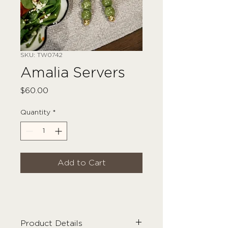
SKU: TW0742
Amalia Servers
Price
$60.00
Quantity
*
Add to Cart
Product Details