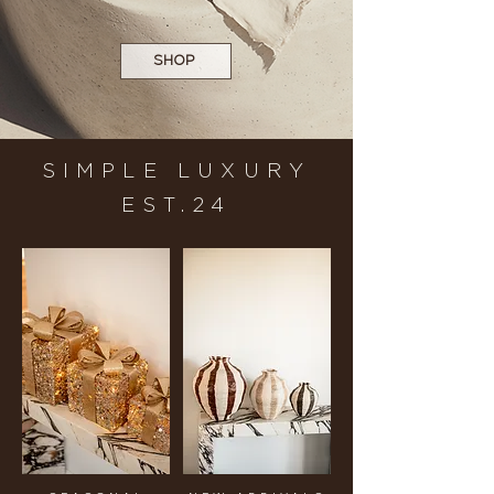
SHOP
SIMPLE LUXURY
EST.24