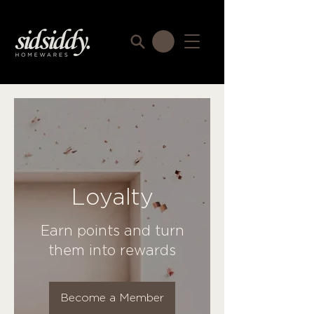
Loyalty
Earn points and turn
them into rewards
Become a Member