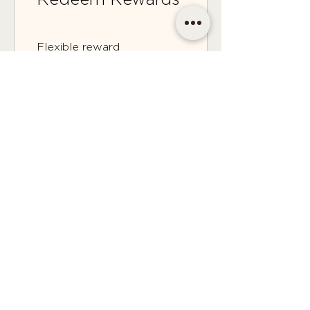
Flexible reward
100 Points = $2 discount
CONTACT
Email | shop@sidandsiddy.com
Location | Sydney NSW,
Australia
SUPPORT
Return Policy