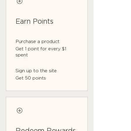
Earn Points
Purchase a product
Get 1 point for every $1
spent
Sign up to the site
Get 50 points
Redeem Rewards