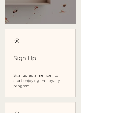
Sign Up
Sign up as a member to
start enjoying the loyalty
program